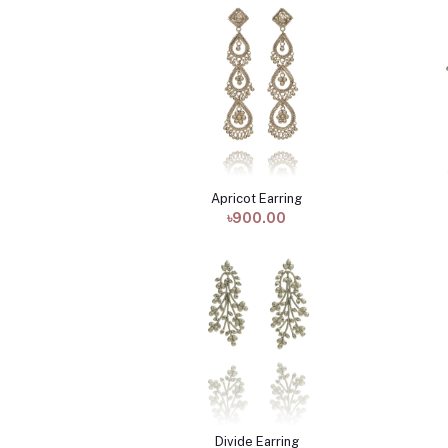
Apricot Earring
Add to cart
৳900.00
Divide Earring
Add to cart