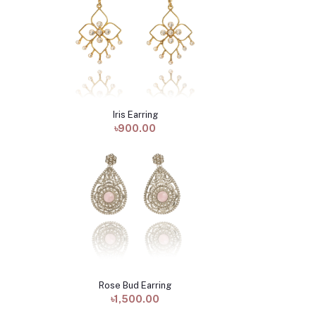
Iris Earring
Add to cart
৳900.00
Rose Bud Earring
Add to cart
৳1,500.00