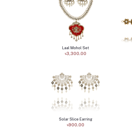
Laal Mohol Set
Add to cart
৳3,300.00
Solar Slice Earring
Add to cart
৳900.00