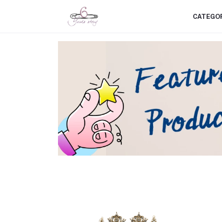
CATEGO