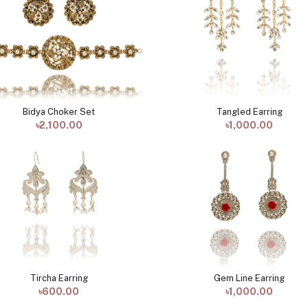
Bidya Choker Set
Tangled Earring
Add to cart
Add to cart
৳2,100.00
৳1,000.00
Tircha Earring
Gem Line Earring
Add to cart
Add to cart
৳600.00
৳1,000.00