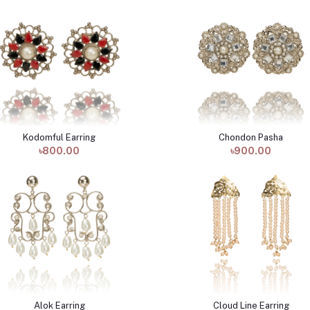
Kodomful Earring
Chondon Pasha
Add to cart
Add to cart
৳800.00
৳900.00
Alok Earring
Cloud Line Earring
Add to cart
Add to cart