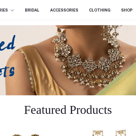
RIES
BRIDAL
ACCESSORIES
CLOTHING
SHOP
Featured Products