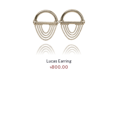
Lucas Earring
Add to cart
৳800.00