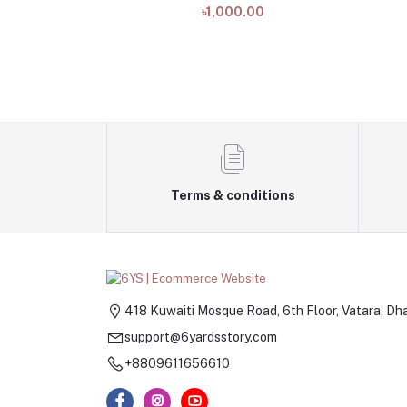
৳1,000.00
Terms & conditions
418 Kuwaiti Mosque Road, 6th Floor, Vatara, Dh
support@6yardsstory.com
+8809611656610