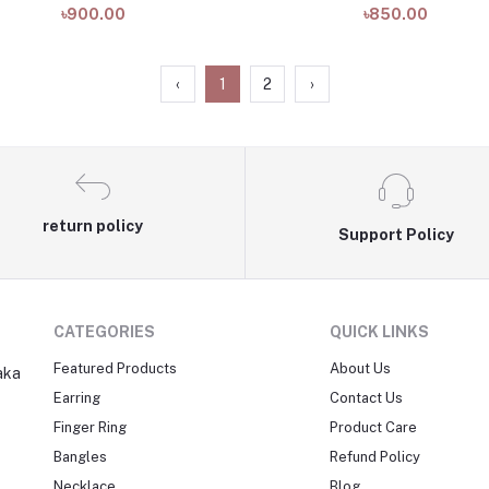
৳900.00
৳850.00
‹
1
2
›
return policy
Support Policy
CATEGORIES
QUICK LINKS
Featured Products
About Us
aka
Earring
Contact Us
Finger Ring
Product Care
Bangles
Refund Policy
Necklace
Blog