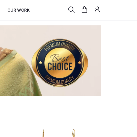
OUR WORK