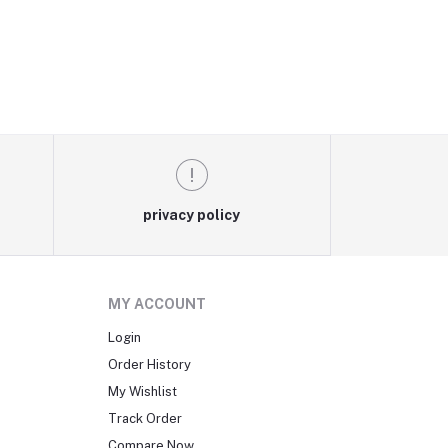
privacy policy
MY ACCOUNT
Login
Order History
My Wishlist
Track Order
Compare Now