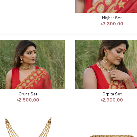
Nirjhar Set
Add to cart
৳3,300.00
Oruna Set
Orpita Set
Add to cart
Add to cart
৳2,500.00
৳2,900.00