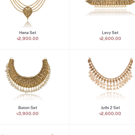
Hena Set
Levy Set
Add to cart
Add to cart
৳2,900.00
৳2,600.00
Bunon Set
Juthi 2 Set
Add to cart
Add to cart
৳3,900.00
৳2,600.00