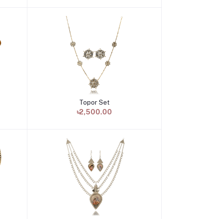
Topor Set
Add to cart
৳2,500.00