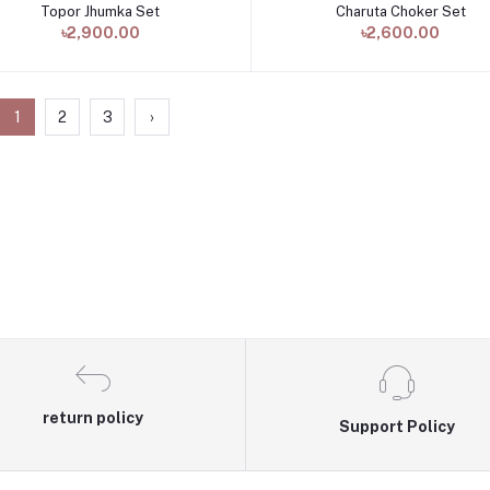
Topor Jhumka Set
Charuta Choker Set
Add to cart
Add to cart
৳2,900.00
৳2,600.00
1
2
3
›
return policy
Support Policy