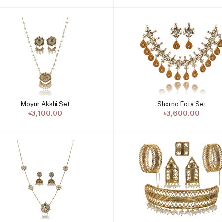
Moyur Akkhi Set
Shorno Fota Set
Add to cart
Add to cart
৳3,100.00
৳3,600.00