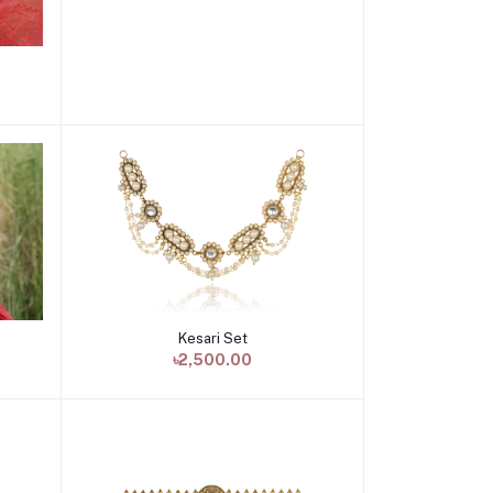
Kesari Set
Add to cart
৳2,500.00