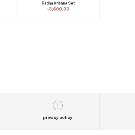
Radha Krishna Set
Add to cart
৳3,600.00
privacy policy