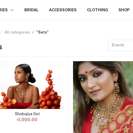
RIES
BRIDAL
ACCESSORIES
CLOTHING
SHOP
All categories
"Sets"
s
Brands
Shobujiya Set
Add to cart
৳1,000.00