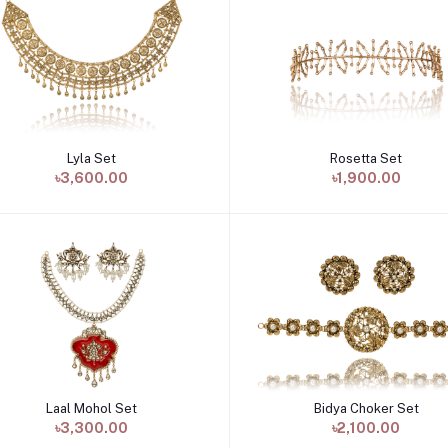
Lyla Set
Rosetta Set
Add to cart
Add to cart
৳3,600.00
৳1,900.00
Laal Mohol Set
Bidya Choker Set
Add to cart
Add to cart
৳3,300.00
৳2,100.00