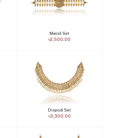
Manzil Set
Add to cart
৳2,500.00
Dropodi Set
Add to cart
৳3,300.00