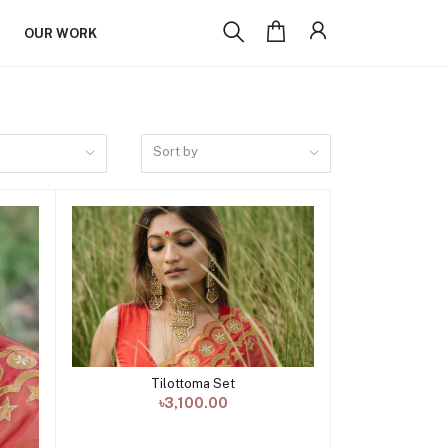
OUR WORK
Sort by
Tilottoma Set
Add to cart
৳3,100.00