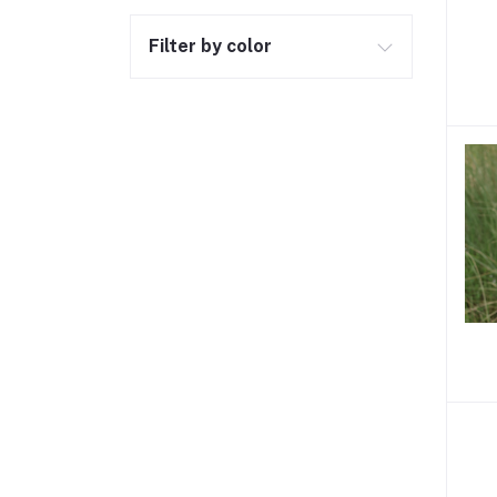
Filter by color