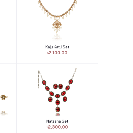
Kaju Katli Set
Add to cart
৳2,100.00
Natasha Set
Add to cart
৳2,300.00