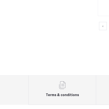
‹
Terms & conditions