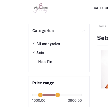
CATEGO
Home
Categories
Set
All categories
Sets
Nose Pin
Price range
1000.00
3900.00