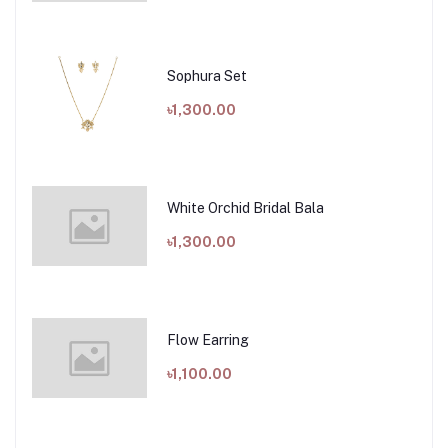
Sophura Set
৳1,300.00
White Orchid Bridal Bala
৳1,300.00
Flow Earring
৳1,100.00