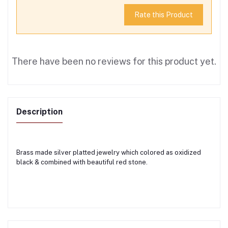
Rate this Product
There have been no reviews for this product yet.
Description
Brass made silver platted jewelry which colored as oxidized
black & combined with beautiful red stone.