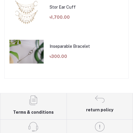
Stor Ear Cuff
৳1,700.00
Inseparable Bracelet
৳300.00
return policy
Terms & conditions