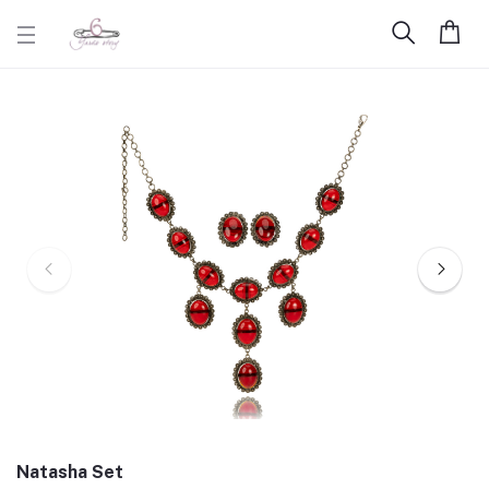
Natasha Set