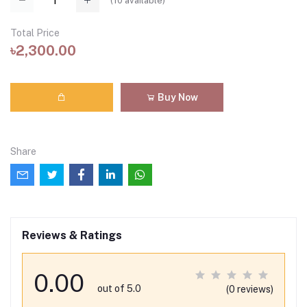
(
10
available)
Total Price
৳2,300.00
Buy Now
Share
Reviews & Ratings
0.00
out of 5.0
(0 reviews)