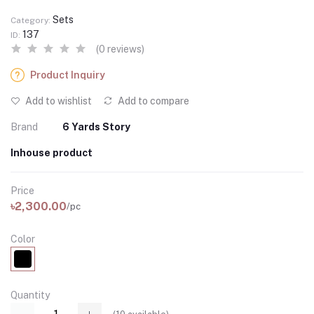
Sets
Category:
137
ID:
(0 reviews)
Product Inquiry
Add to wishlist
Add to compare
Brand
6 Yards Story
Inhouse product
Price
৳2,300.00
/pc
Color
Quantity