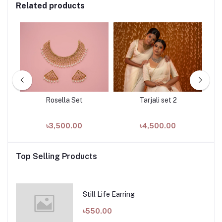
Related products
Rosella Set
Tarjali set 2
৳3,500.00
৳4,500.00
Top Selling Products
Still Life Earring
৳550.00