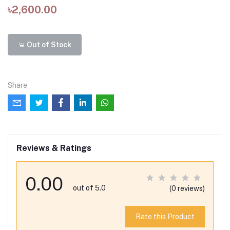
৳2,600.00
Out of Stock
Share
Reviews & Ratings
0.00
out of 5.0
(0 reviews)
Rate this Product