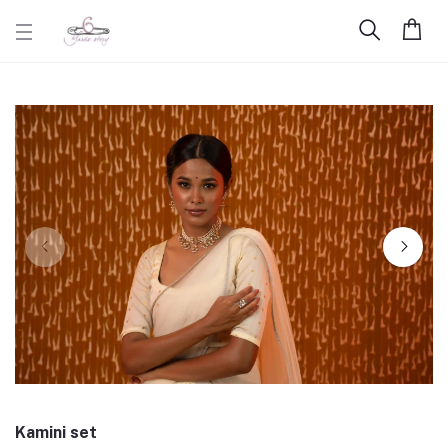
Kamini set