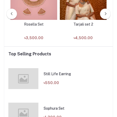
k
Rosella Set
Tarjali set 2
৳3,500.00
৳4,500.00
Top Selling Products
Still Life Earring
৳550.00
Sophura Set