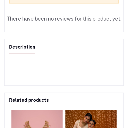
There have been no reviews for this product yet.
Description
Related products