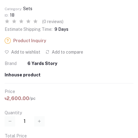
Sets
Category:
18
ID:
(0 reviews)
Estimate Shipping Time:
9 Days
Product Inquiry
Add to wishlist
Add to compare
Brand
6 Yards Story
Inhouse product
Price
৳2,600.00
/pc
Quantity
Total Price