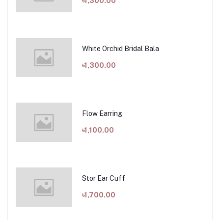
৳1,300.00
White Orchid Bridal Bala
৳1,300.00
Flow Earring
৳1,100.00
Stor Ear Cuff
৳1,700.00