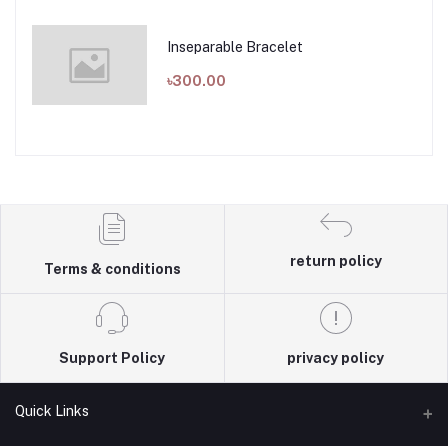
Inseparable Bracelet
৳300.00
return policy
Terms & conditions
Support Policy
privacy policy
Quick Links