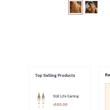
Re
Top Selling Products
Still Life Earring
৳550.00