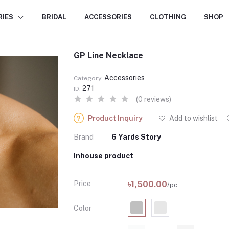
RIES
BRIDAL
ACCESSORIES
CLOTHING
SHOP
GP Line Necklace
Accessories
Category:
271
ID:
(0 reviews)
Product Inquiry
Add to wishlist
Brand
6 Yards Story
Inhouse product
Price
৳1,500.00
/pc
Color