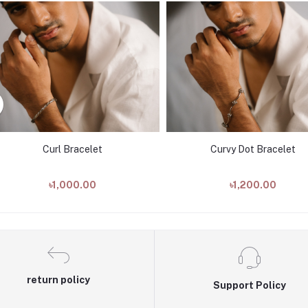
Curl Bracelet
Curvy Dot Bracelet
৳1,000.00
৳1,200.00
return policy
Support Policy