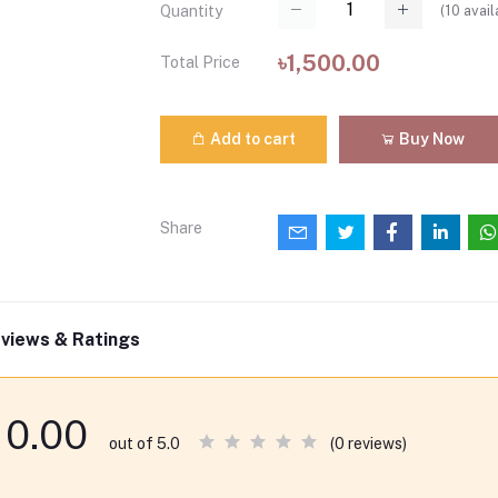
(
10
avail
Quantity
৳1,500.00
Total Price
Add to cart
Buy Now
Share
views & Ratings
0.00
(0 reviews)
out of 5.0