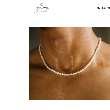
CATEGO