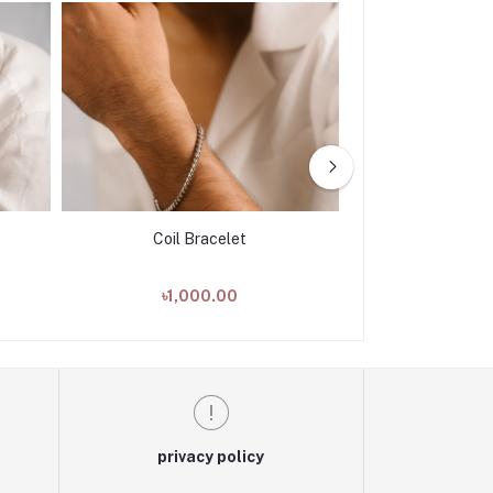
Coil Bracelet
Twisted 
৳1,000.00
৳1,00
privacy policy