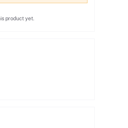
is product yet.