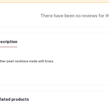
There have been no reviews for th
scription
her pearl necklace made with brass.
lated products