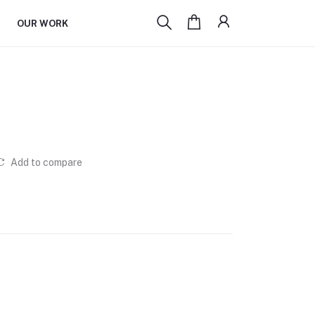
OUR WORK
Add to compare