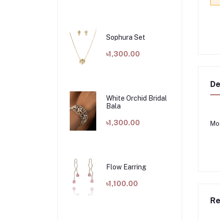
Sophura Set
৳1,300.00
De
White Orchid Bridal
Bala
৳1,300.00
Mot
Flow Earring
৳1,100.00
Re