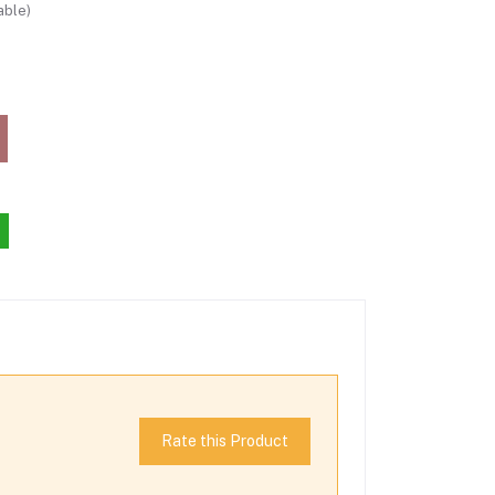
able)
Rate this Product