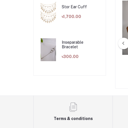
Stor Ear Cuff
৳1,700.00
Inseparable
Bracelet
৳300.00
ine Necklace
GB Rope Necklace
৳1,000.00
৳700.00
Terms & conditions