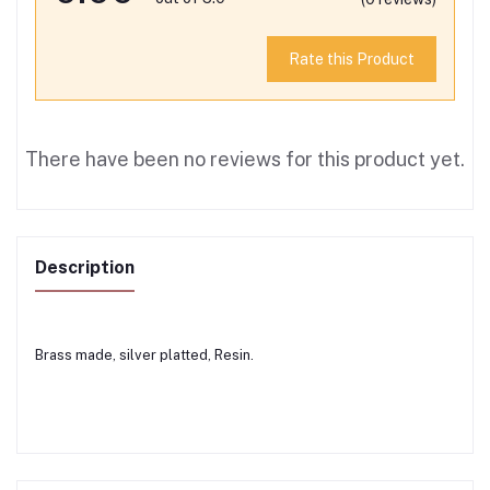
Rate this Product
There have been no reviews for this product yet.
Description
Brass made, silver platted, Resin.