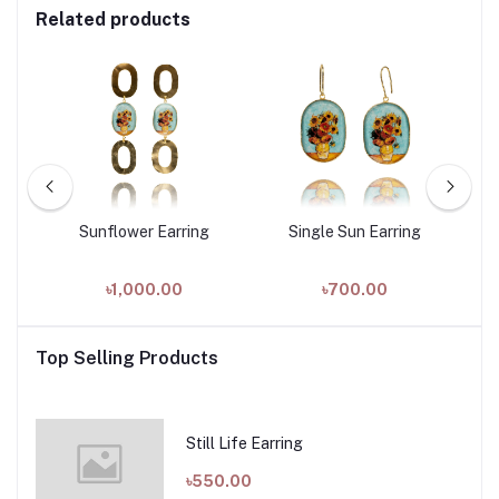
Related products
Sunflower Earring
Single Sun Earring
৳1,000.00
৳700.00
Top Selling Products
Still Life Earring
৳550.00