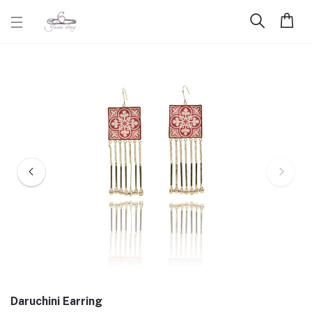
Daruchini Earring