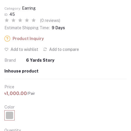
Earring
Category:
45
ID:
(0 reviews)
Estimate Shipping Time:
9 Days
Product Inquiry
Add to wishlist
Add to compare
Brand
6 Yards Story
Inhouse product
Price
৳1,000.00
/Pair
Color
Quantity