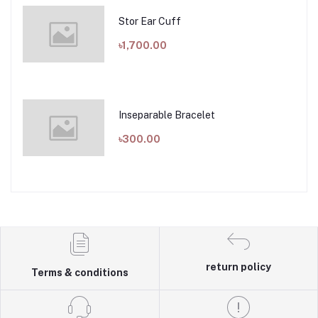
Stor Ear Cuff
৳1,700.00
Inseparable Bracelet
৳300.00
return policy
Terms & conditions