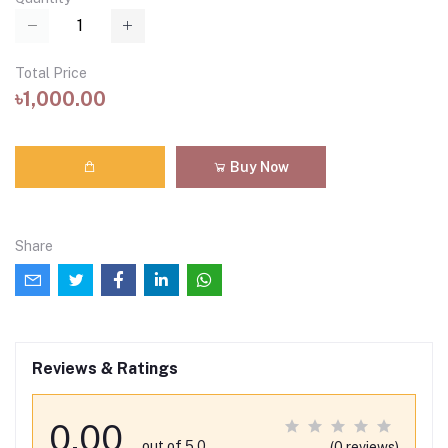
Total Price
৳1,000.00
Buy Now
Share
Reviews & Ratings
0.00
out of 5.0
(0 reviews)