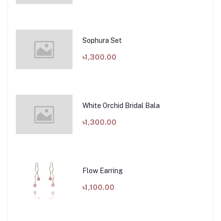
Sophura Set
৳1,300.00
White Orchid Bridal Bala
৳1,300.00
Flow Earring
৳1,100.00