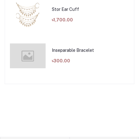
Stor Ear Cuff
৳1,700.00
Inseparable Bracelet
৳300.00