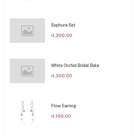
Sophura Set
৳1,300.00
White Orchid Bridal Bala
৳1,300.00
Flow Earring
৳1,100.00