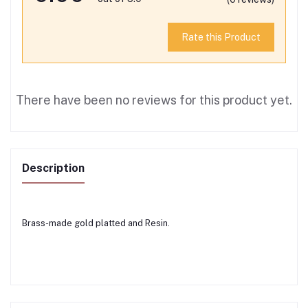
Rate this Product
There have been no reviews for this product yet.
Description
Brass-made gold platted and Resin.