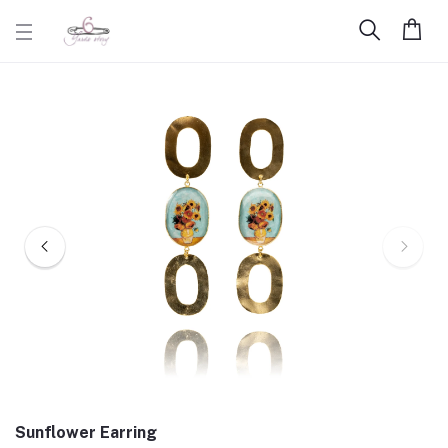
Sunflower Earring