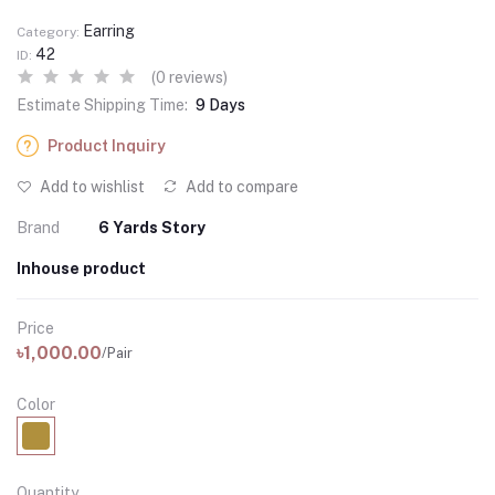
Earring
Category:
42
ID:
(0 reviews)
Estimate Shipping Time:
9 Days
Product Inquiry
Add to wishlist
Add to compare
Brand
6 Yards Story
Inhouse product
Price
৳1,000.00
/Pair
Color
Quantity