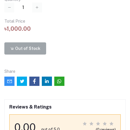
Total Price
৳1,000.00
Out of Stock
Share
Reviews & Ratings
0.00
out of 5.0
(0 reviews)