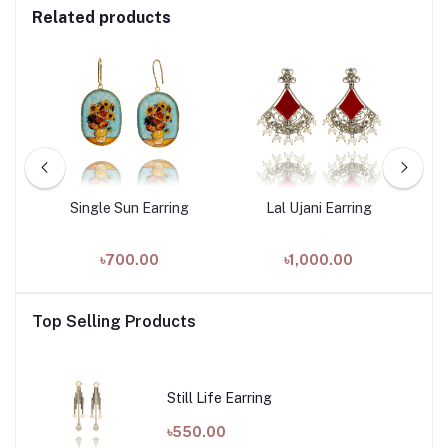
Related products
Single Sun Earring
Lal Ujani Earring
৳700.00
৳1,000.00
Top Selling Products
Still Life Earring
৳550.00