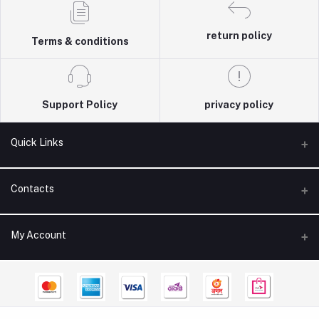
return policy
Terms & conditions
Support Policy
privacy policy
Quick Links
About Us
Contacts
Contact Us
Address
My Account
Product Care
418 Kuwaiti Mosque Road, 6th Floor, Vatara, Dhaka
Refund Policy
Login
Phone
Blog
+8809611656610
Order History