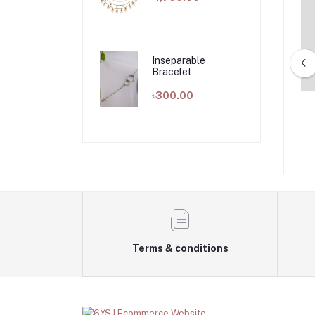
Inseparable
Bracelet
৳300.00
yan Earring
Flow Earring
৳850.00
৳1,100.00
Terms & conditions