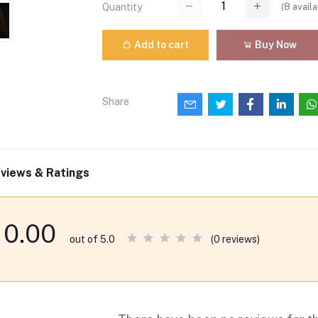
(
8
availa
Quantity
Add to cart
Buy Now
Share
views & Ratings
0.00
(0 reviews)
out of 5.0