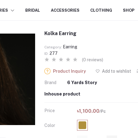
RIES
BRIDAL
ACCESSORIES
CLOTHING
SHOP
Kolka Earring
Earring
Category:
277
ID:
(0 reviews)
Product Inquiry
Add to wishlist
Brand
6 Yards Story
Inhouse product
Price
৳1,100.00
/Pc
Color