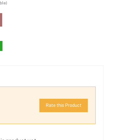
ble)
Rate this Product