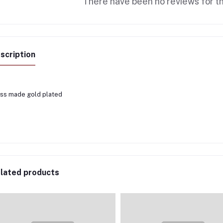
There have been no reviews for th
scription
ss made gold plated
lated products