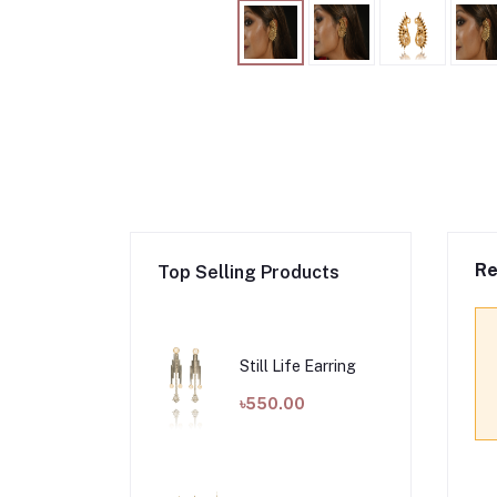
Re
Top Selling Products
Still Life Earring
৳550.00