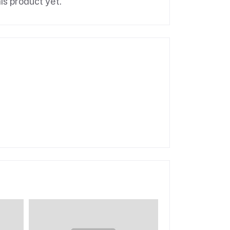
is product yet.