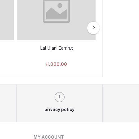
Lal Ujani Earring
Daruchini
৳1,000.00
৳1,00
privacy policy
MY ACCOUNT