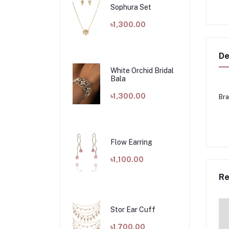
Sophura Set
৳1,300.00
De
White Orchid Bridal
Bala
৳1,300.00
Bra
Flow Earring
৳1,100.00
Re
Stor Ear Cuff
৳1,700.00